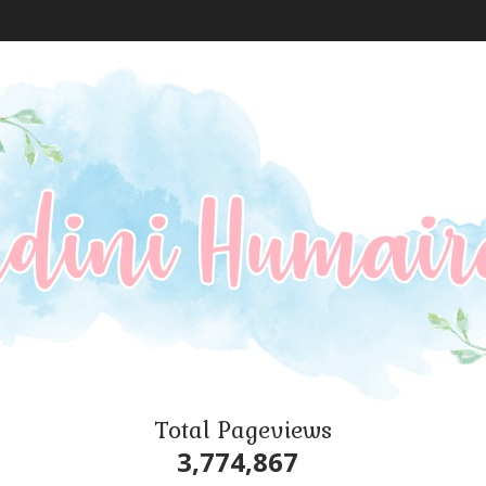
Total Pageviews
3,774,867