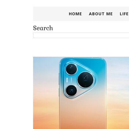
HOME
ABOUT ME
LIF
Search