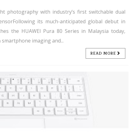
ht photography with industry’s first switchable dual
sensorFollowing its much-anticipated global debut in
nches the HUAWEI Pura 80 Series in Malaysia today,
n smartphone imaging and...
READ MORE