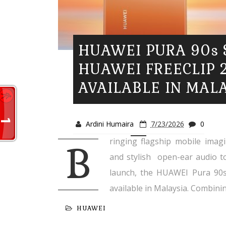
HUAWEI PURA 90s 
HUAWEI FREECLIP 
AVAILABLE IN MAL
Ardini Humaira
7/23/2026
0
ringing flagship mobile imagin
B
and stylish open-ear audio t
launch, the HUAWEI Pura 90s 
available in Malaysia. Combinin
HUAWEI