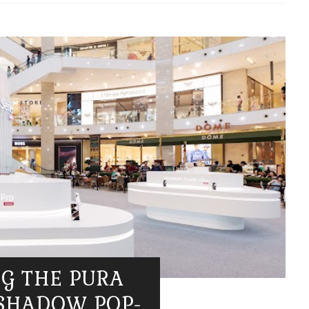
NG THE PURA
 SHADOW POP-