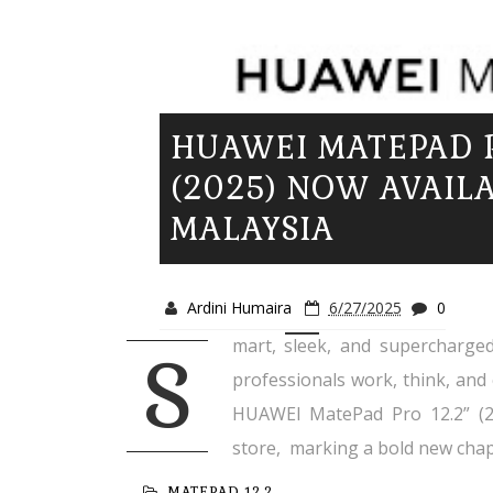
HUAWEI MATEPAD P
(2025) NOW AVAILA
MALAYSIA
Ardini Humaira
6/27/2025
0
mart, sleek, and supercharged
S
professionals work, think, and 
HUAWEI MatePad Pro 12.2” (20
store, marking a bold new chapt
MATEPAD 12.2