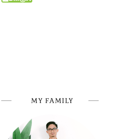
MY FAMILY