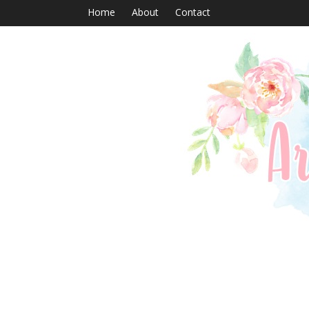
Home
About
Contact