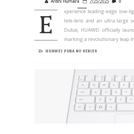
Ardini Humaira
7/25/2025
0
xperience leading-edge low-lig
E
tele-lens and an ultra-large 
Dubai, HUAWEI officially lau
marking a revolutionary leap i
HUAWEI PURA 80 SERIES