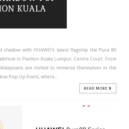
LION KUALA
and shadow with HUAWEI’s latest flagship the Pura 80
oadshow in Pavilion Kuala Lumpur, Centre Court. From
 Malaysians are invited to immerse themselves in the
dow Pop-Up Event, where...
READ MORE