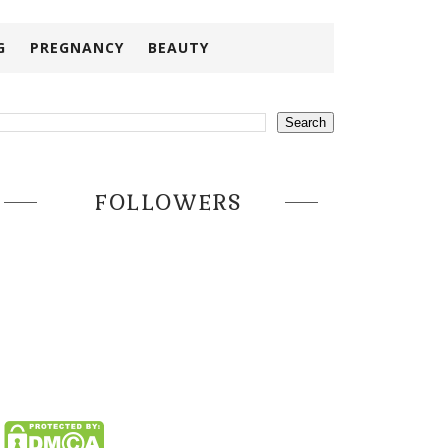
G
PREGNANCY
BEAUTY
FOLLOWERS