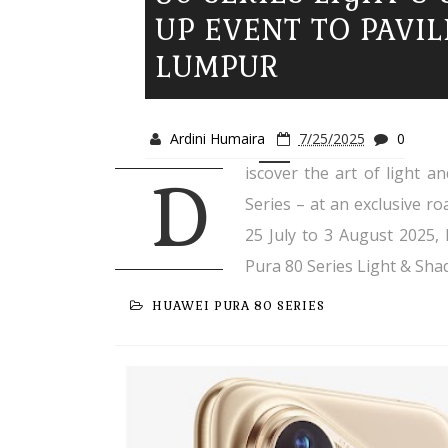
UP EVENT TO PAVI
LUMPUR
Ardini Humaira
7/25/2025
0
iscover the art of light 
D
Series – at an exclusive r
25 July to 3 August 2025,
Pura 80 Series Light & Sha
HUAWEI PURA 80 SERIES