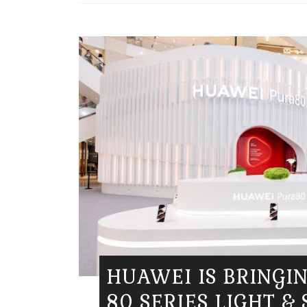
HUAWEI IS BRINGI
80 SERIES LIGHT &