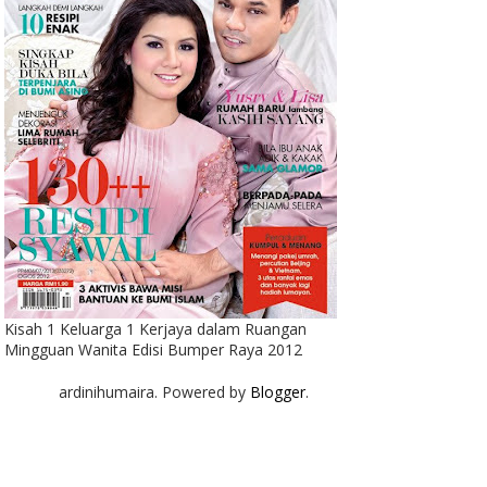
Kisah 1 Keluarga 1 Kerjaya dalam Ruangan
Mingguan Wanita Edisi Bumper Raya 2012
ardinihumaira. Powered by
Blogger
.