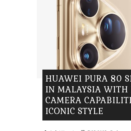
HUAWEI PURA 80 S
IN MALAYSIA WITH
CAMERA CAPABILIT
ICONIC STYLE