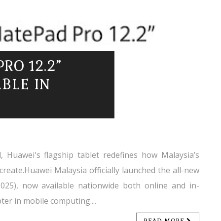
RO 12.2”
BLE IN
, Huawei's flagship tablet redefines how Malaysia’s
create.Huawei Malaysia officially launched the all-new
25), now available nationwide both online and in-
er in mobile computing....