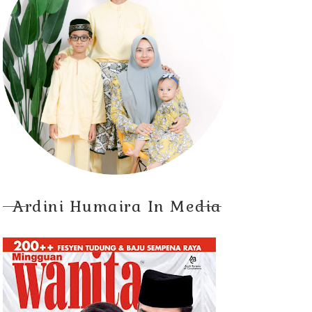
Ardini Humaira In Media