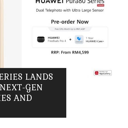
ERIES LANDS
 NEXT-GEN
IES AND