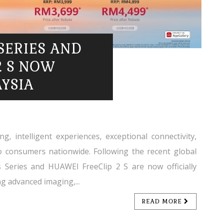
SERIES AND
2 S NOW
AYSIA
g, intelligent experiences, exceptional connectivity,
o consumers nationwide. Following the recent global
Series and HUAWEI FreeClip 2 S are now officially
g advanced imaging,...
READ MORE