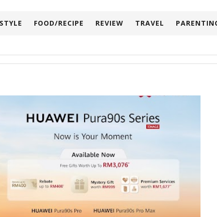
ESTYLE
FOOD/RECIPE
REVIEW
TRAVEL
PARENTIN