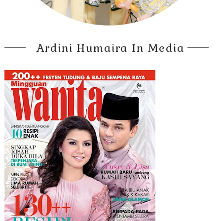
Ardini Humaira In Media