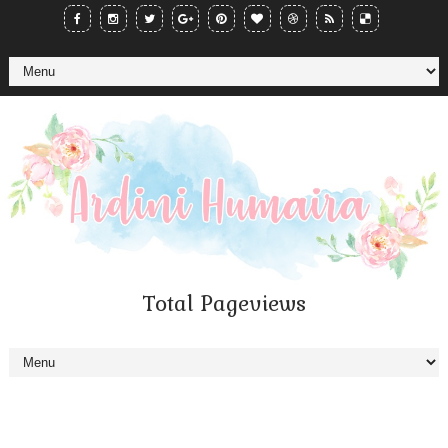
Total Pageviews