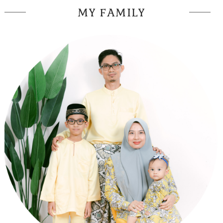
MY FAMILY