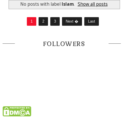
No posts with label
Islam
.
Show all posts
1
2
3
Next �
Last
FOLLOWERS