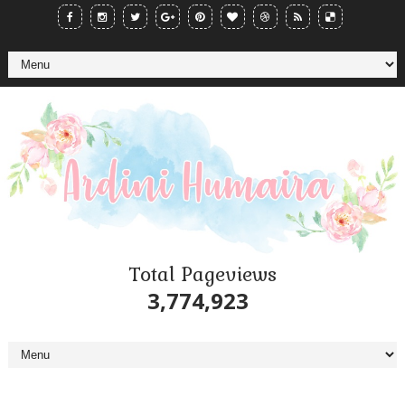
Total Pageviews
3,774,923