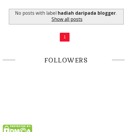
No posts with label
hadiah daripada blogger
.
Show all posts
1
FOLLOWERS