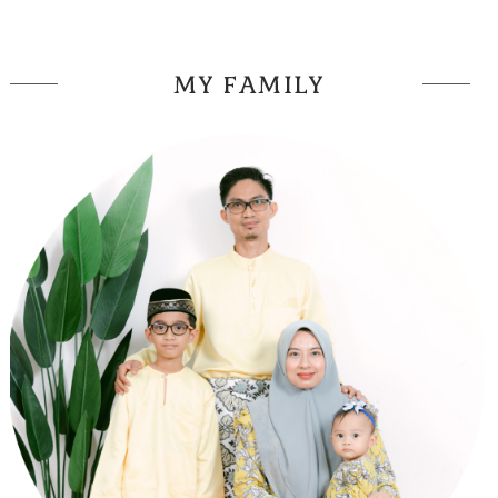
MY FAMILY