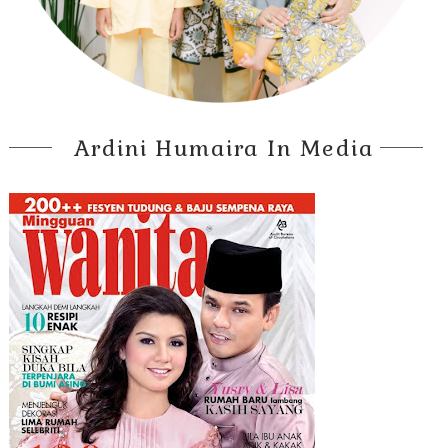
Ardini Humaira In Media