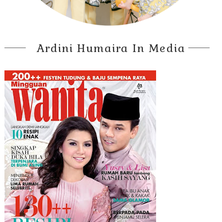
Ardini Humaira In Media