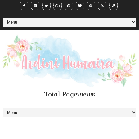
Total Pageviews