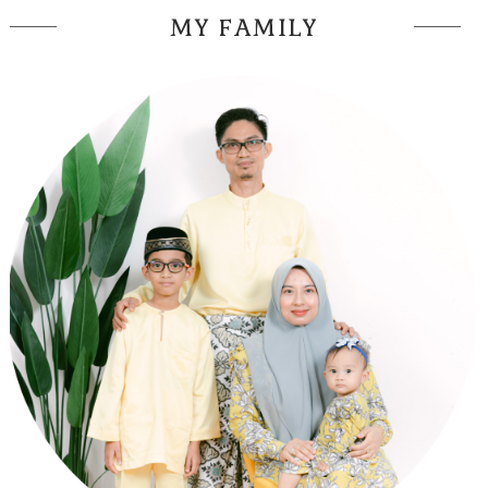
MY FAMILY