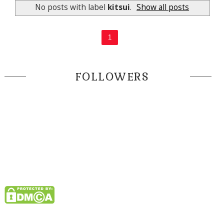
No posts with label
kitsui
.
Show all posts
1
FOLLOWERS