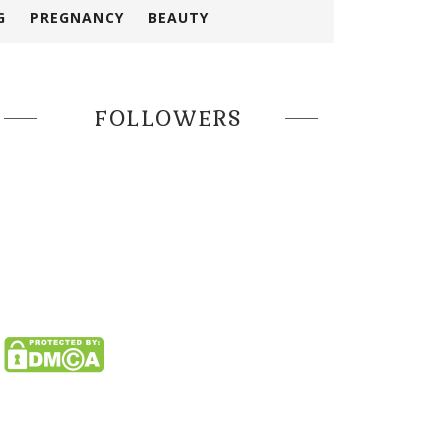
G
PREGNANCY
BEAUTY
FOLLOWERS