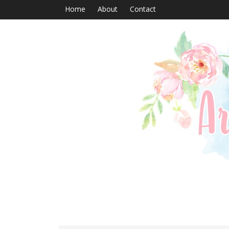
Home
About
Contact