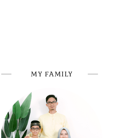
MY FAMILY