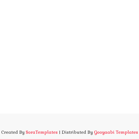
Created By
SoraTemplates
| Distributed By
Gooyaabi Templates