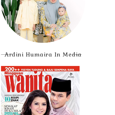
Ardini Humaira In Media