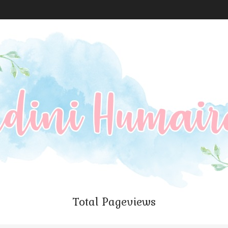
Total Pageviews