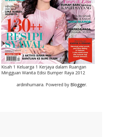
Kisah 1 Keluarga 1 Kerjaya dalam Ruangan
Mingguan Wanita Edisi Bumper Raya 2012
ardinihumaira. Powered by
Blogger
.