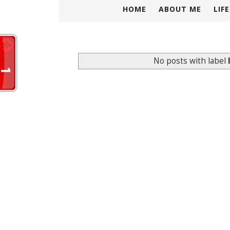
HOME
ABOUT ME
LIF
No posts with label