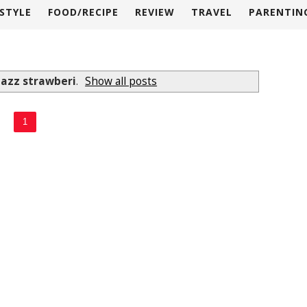
ESTYLE
FOOD/RECIPE
REVIEW
TRAVEL
PARENTIN
lazz strawberi
.
Show all posts
1