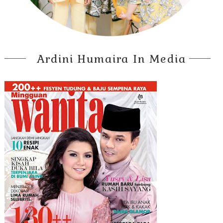
Ardini Humaira In Media