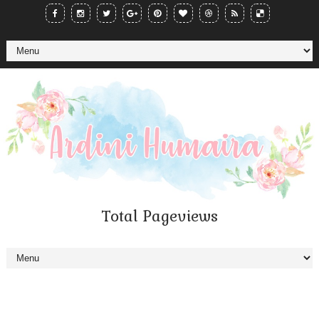
Total Pageviews