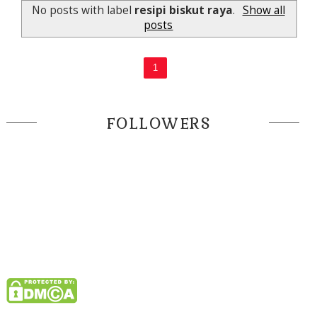
No posts with label
resipi biskut raya
.
Show all
posts
1
FOLLOWERS