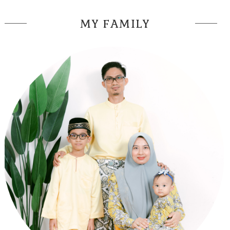
MY FAMILY