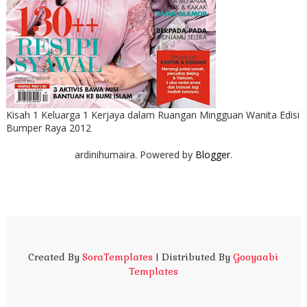
Kisah 1 Keluarga 1 Kerjaya dalam Ruangan Mingguan Wanita Edisi
Bumper Raya 2012
ardinihumaira. Powered by
Blogger
.
Created By
SoraTemplates
| Distributed By
Gooyaabi
Templates