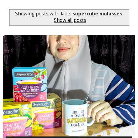
Showing posts with label
supercube molasses
.
Show all posts