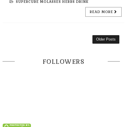
SUPERCUBE MOLASSES HERBS DRINK
READ MORE
Older Posts
FOLLOWERS