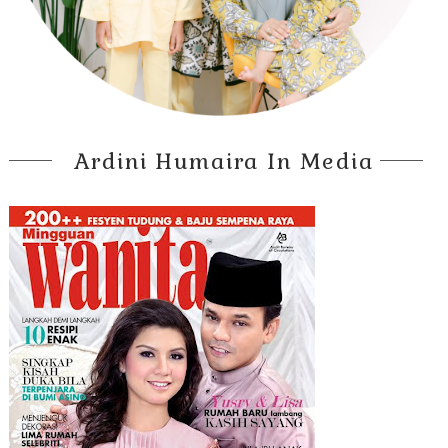
Ardini Humaira In Media