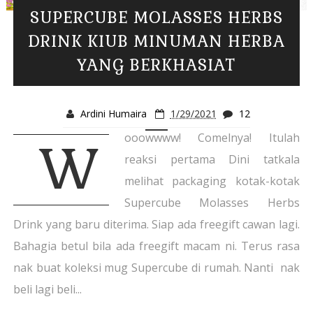
SUPERCUBE MOLASSES HERBS
DRINK KIUB MINUMAN HERBA
YANG BERKHASIAT
Ardini Humaira
1/29/2021
12
ooowwww! Comelnya! Itulah
W
reaksi pertama Dini tatkala
melihat packaging kotak-kotak
Supercube Molasses Herbs
Drink yang baru diterima. Siap ada freegift cawan lagi.
Bahagia betul bila ada freegift macam ni. Terus rasa
nak buat koleksi mug Supercube di rumah. Nanti nak
beli lagi beli...