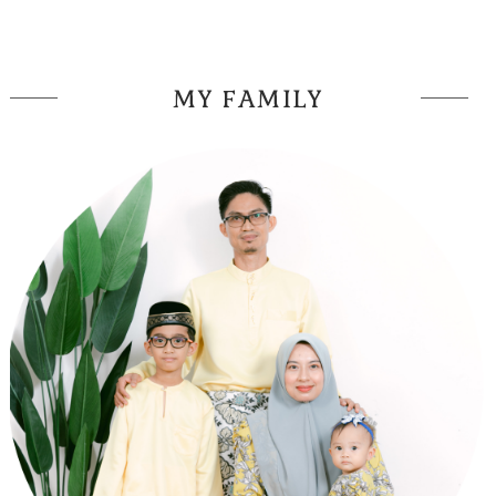
MY FAMILY