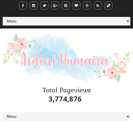
Total Pageviews
3,774,876